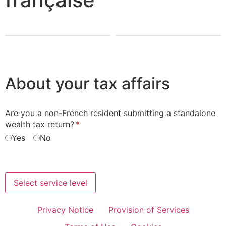
About your tax affairs
Are you a non-French resident submitting a standalone
wealth tax return?
(required)
*
Yes
No
Select service level
Privacy Notice
Provision of Services