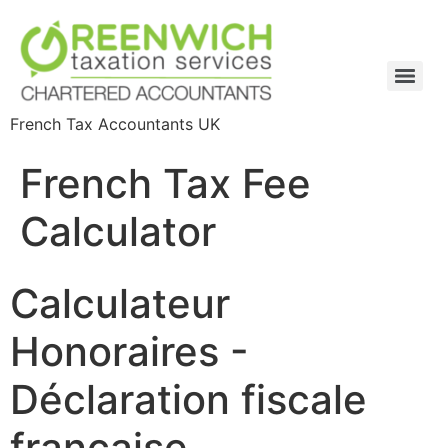
French Tax Accountants UK
French Tax Fee
Calculator
Calculateur
Honoraires -
Déclaration fiscale
française